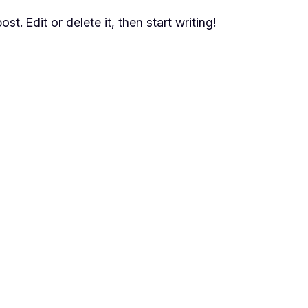
t. Edit or delete it, then start writing!