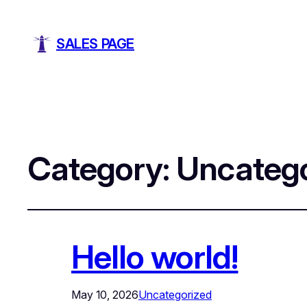
SALES PAGE
Category:
Uncatego
Hello world!
May 10, 2026
Uncategorized