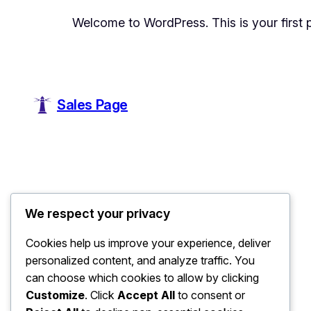
Welcome to WordPress. This is your first pos
Sales Page
We respect your privacy
Cookies help us improve your experience, deliver
personalized content, and analyze traffic. You
can choose which cookies to allow by clicking
Customize
. Click
Accept All
to consent or