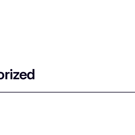
rized