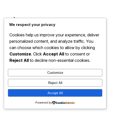
Sales Page
We respect your privacy
Cookies help us improve your experience, deliver
personalized content, and analyze traffic. You
can choose which cookies to allow by clicking
Customize
. Click
Accept All
to consent or
Reject All
to decline non-essential cookies.
Customize
Reject All
Accept All
Powered by