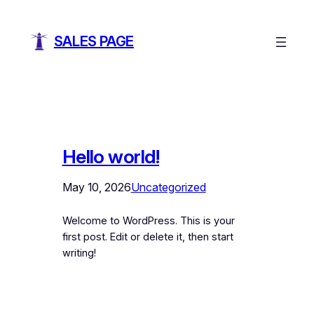
SALES PAGE
Hello world!
May 10, 2026
Uncategorized
Welcome to WordPress. This is your
first post. Edit or delete it, then start
writing!